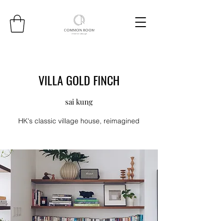
VILLA GOLD FINCH
sai kung
HK's classic village house, reimagined