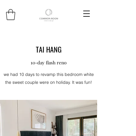
TAI HANG
10-day flash reno
we had 10 days to revamp this bedroom white
the sweet couple were on holiday. It was fun!