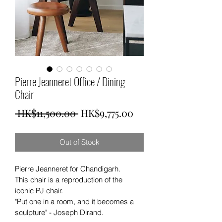
Pierre Jeanneret Office / Dining
Chair
Regular
Sale
 HK$11,500.00 
HK$9,775.00
Price
Price
Out of Stock
Pierre Jeanneret for Chandigarh. 
This chair is a reproduction of the 
iconic PJ chair. 
"Put one in a room, and it becomes a 
sculpture" - Joseph Dirand.